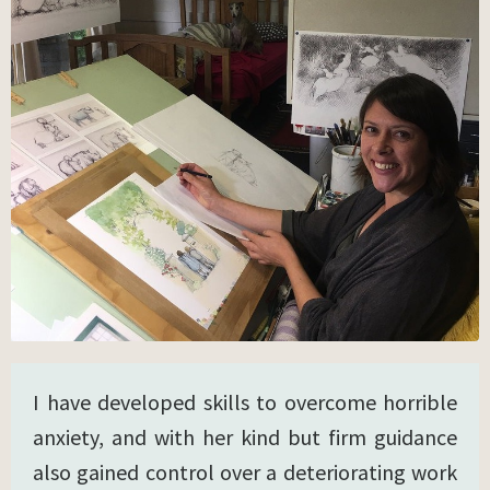
I have developed skills to overcome horrible
anxiety, and with her kind but firm guidance
also gained control over a deteriorating work