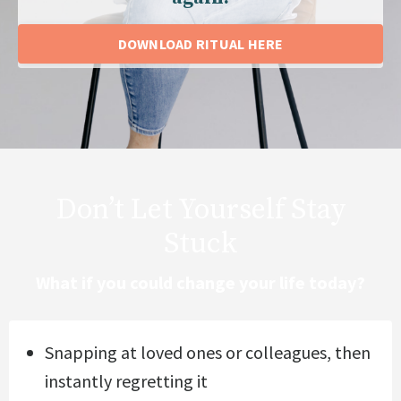
DOWNLOAD RITUAL HERE
Don’t Let Yourself Stay
Stuck
What if you could change your life today?
Snapping at loved ones or colleagues, then
instantly regretting it