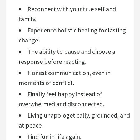
Reconnect with your true self and
family.
Experience holistic healing for lasting
change.
The ability to pause and choose a
response before reacting.
Honest communication, even in
moments of conflict.
Finally feel happy instead of
overwhelmed and disconnected.
Living unapologetically, grounded, and
at peace.
Find fun in life again.