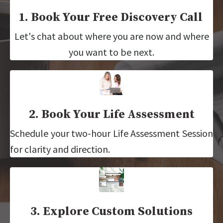
1. Book Your Free Discovery Call
Let's chat about where you are now and where
you want to be next.
2. Book Your Life Assessment
Schedule your two-hour Life Assessment Session
for clarity and direction.
3. Explore Custom Solutions