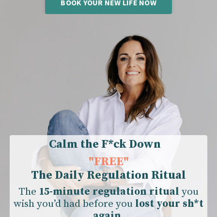
BOOK YOUR NEW LIFE NOW
Calm the F*ck Down
"
FREE"
The Daily Regulation Ritual
The
15-minute regulation ritual
you
wish you’d had before you
lost your sh*t
again.