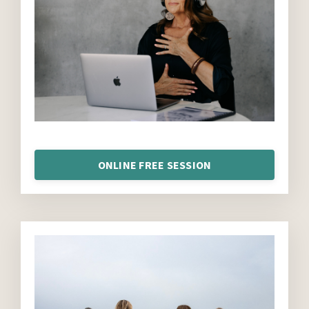
ONLINE FREE SESSION