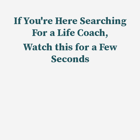
If You're Here Searching
For a Life Coach,
Watch this for a Few
Seconds