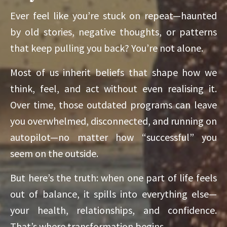
Ever feel like you’re stuck on repeat—haunted
by old stories, negative thoughts, or patterns
that keep pulling you back? You’re not alone.
Most of us inherit beliefs that shape how we
think, feel, and act without even realising it.
Over time, those outdated programs can leave
you overwhelmed, disconnected, and running on
autopilot—no matter how “successful” you
seem on the outside.
But here’s the truth: when one part of life feels
out of balance, it spills into everything else—
your health, relationships, and confidence.
That’s where transformation begins.