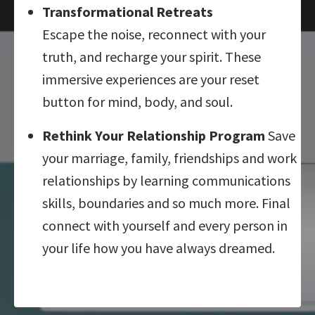
Transformational Retreats
Escape the noise, reconnect with your
truth, and recharge your spirit. These
immersive experiences are your reset
button for mind, body, and soul.
Rethink Your Relationship Program
Save
your marriage, family, friendships and work
relationships by learning communications
skills, boundaries and so much more. Final
connect with yourself and every person in
your life how you have always dreamed.