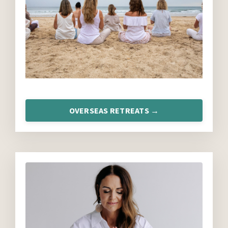
OVERSEAS RETREATS →