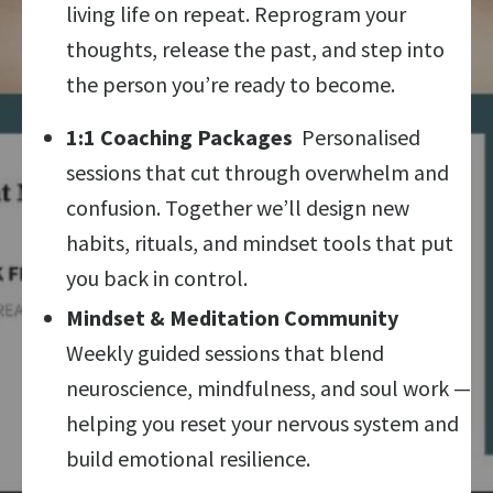
living life on repeat. Reprogram your
thoughts, release the past, and step into
the person you’re ready to become.
1:1 Coaching Packages
Personalised
sessions that cut through overwhelm and
confusion. Together we’ll design new
habits, rituals, and mindset tools that put
you back in control.
Mindset & Meditation Community
Weekly guided sessions that blend
neuroscience, mindfulness, and soul work —
helping you reset your nervous system and
build emotional resilience.