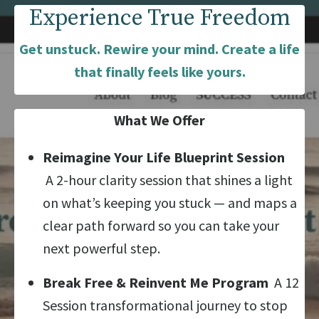
Experience True Freedom
Get unstuck. Rewire your mind. Create a life
that finally feels like yours.
What We Offer
Reimagine Your Life Blueprint Session
A 2-hour clarity session that shines a light
on what’s keeping you stuck — and maps a
clear path forward so you can take your
next powerful step.
Break Free & Reinvent Me Program
A 12
Session transformational journey to stop