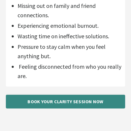
Missing out on family and friend
connections.
Experiencing emotional burnout.
Wasting time on ineffective solutions.
Pressure to stay calm when you feel
anything but.
Feeling disconnected from who you really
are.
BOOK YOUR CLARITY SESSION NOW