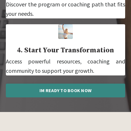
Discover the program or coaching path that fits
your needs.
4. Start Your Transformation
Access powerful resources, coaching and
community to support your growth.
IM READY TO BOOK NOW