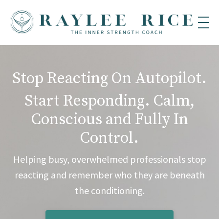
Stop Reacting On Autopilot.
Start Responding. Calm,
Conscious and Fully In
Control.
Helping busy, overwhelmed professionals stop
reacting and remember who they are beneath
the conditioning.