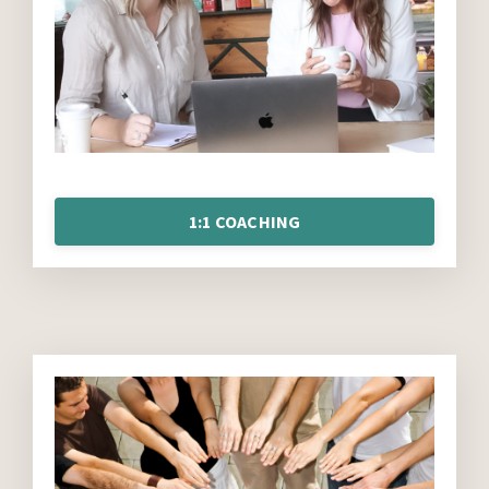
1:1 COACHING