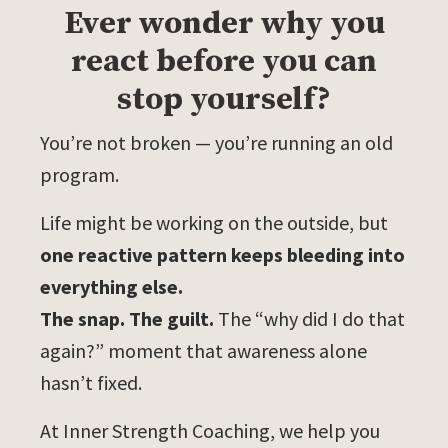
Ever wonder why you
react before you can
stop yourself?
You’re not broken — you’re running an old
program.
Life might be working on the outside, but
one reactive pattern keeps bleeding into
everything else.
The snap. The guilt.
The “why did I do that
again?” moment that awareness alone
hasn’t fixed.
At Inner Strength Coaching, we help you