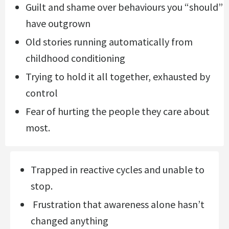
Guilt and shame over behaviours you “should”
have outgrown
Old stories running automatically from
childhood conditioning
Trying to hold it all together, exhausted by
control
Fear of hurting the people they care about
most.
Trapped in reactive cycles and unable to
stop.
Frustration that awareness alone hasn’t
changed anything