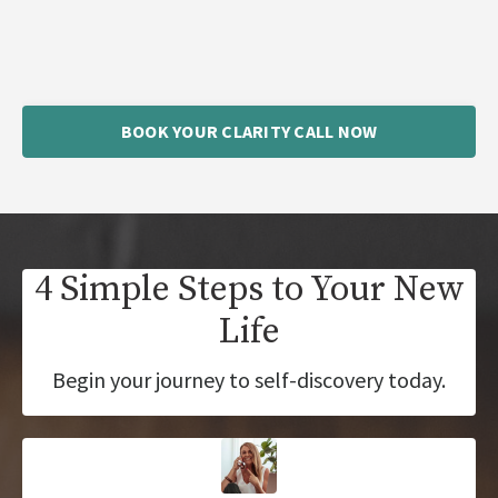
BOOK YOUR CLARITY CALL NOW
4 Simple Steps to Your New
Life
Begin your journey to self-discovery today.