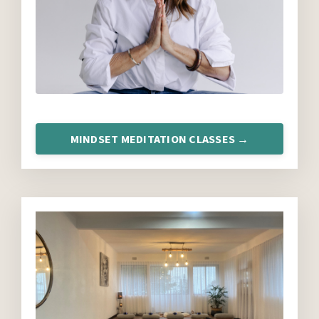
MINDSET MEDITATION CLASSES →