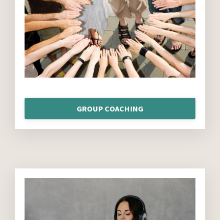
GROUP COACHING