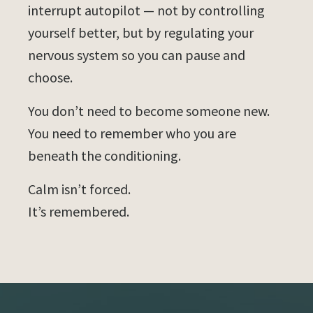
interrupt autopilot — not by controlling
yourself better, but by regulating your
nervous system so you can pause and
choose.
You don’t need to become someone new.
You need to remember who you are
beneath the conditioning.
Calm isn’t forced.
It’s remembered.