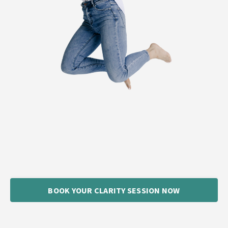
BOOK YOUR CLARITY SESSION NOW