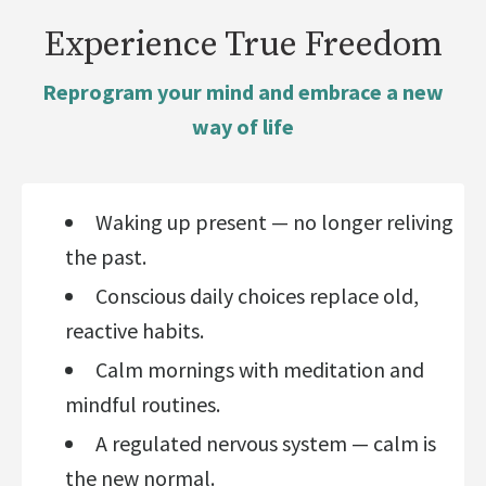
Experience True Freedom
Reprogram your mind and embrace a new
way of life
Waking up present — no longer reliving
the past.
Conscious daily choices replace old,
reactive habits.
Calm mornings with meditation and
mindful routines.
A regulated nervous system — calm is
the new normal.