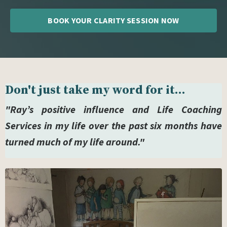
BOOK YOUR CLARITY SESSION NOW
Don't just take my word for it...
"Ray’s positive influence and Life Coaching
Services in my life over the past six months have
turned much of my life around."