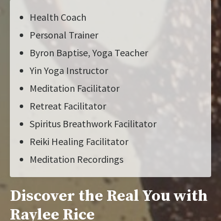
Health Coach
Personal Trainer
Byron Baptise, Yoga Teacher
Yin Yoga Instructor
Meditation Facilitator
Retreat Facilitator
Spiritus Breathwork Facilitator
Reiki Healing Facilitator
Meditation Recordings
Discover the Real You with
Raylee Rice