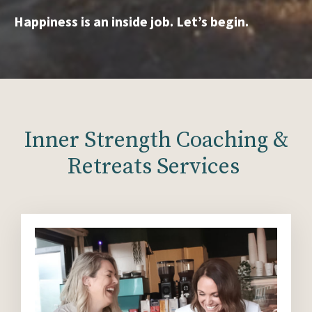
Happiness is an inside job. Let’s begin.
Inner Strength Coaching &
Retreats Services