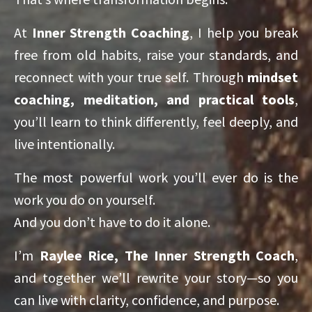
At
Inner Strength Coaching
, I help you break
free from old habits, raise your standards, and
reconnect with your true self. Through
mindset
coaching, meditation, and practical tools
,
you’ll learn to think differently, feel deeply, and
live intentionally.
The most powerful work you’ll ever do is the
work you do on yourself.
And you don’t have to do it alone.
I’m
Raylee Rice, The Inner Strength Coach
,
and together we’ll rewrite your story—so you
can live with clarity, confidence, and purpose.