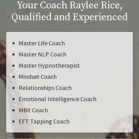
Your Coach Raylee Rice,
Qualified and Experienced
Master Life Coach
Master NLP Coach
Master Hypnotherapist
Mindset Coach
Relationships Coach
Emotional Intelligence Coach
MBit Coach
EFT Tapping Coach