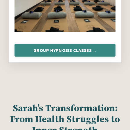
GROUP HYPNOSIS CLASSES→
Sarah’s Transformation:
From Health Struggles to