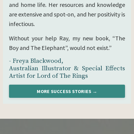
and home life. Her resources and knowledge
are extensive and spot-on, and her positivity is
infectious.
Without your help Ray, my new book, “The
Boy and The Elephant”, would not exist.”
- Freya Blackwood,
Australian Illustrator & Special Effects
Artist for Lord of The Rings
MORE SUCCESS STORIES →